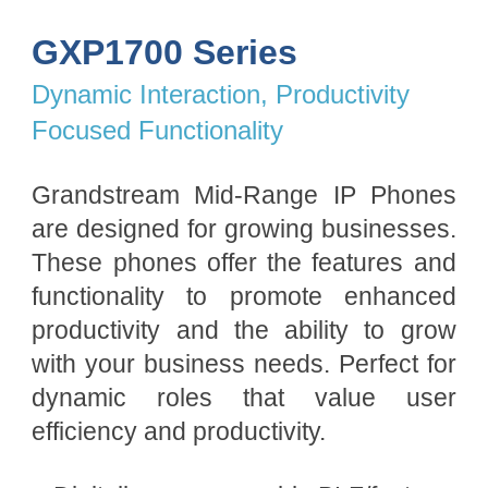
GXP1700 Series
Dynamic Interaction, Productivity
Focused Functionality
Grandstream Mid-Range IP Phones
are designed for growing businesses.
These phones offer the features and
functionality to promote enhanced
productivity and the ability to grow
with your business needs. Perfect for
dynamic roles that value user
efficiency and productivity.