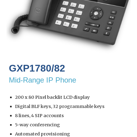
GXP1780/82
Mid-Range IP Phone
200 x 80 Pixel backlit LCD display
Digital BLF keys, 32 programmable keys
8 lines, 4 SIP accounts
5-way conferencing
Automated provisioning