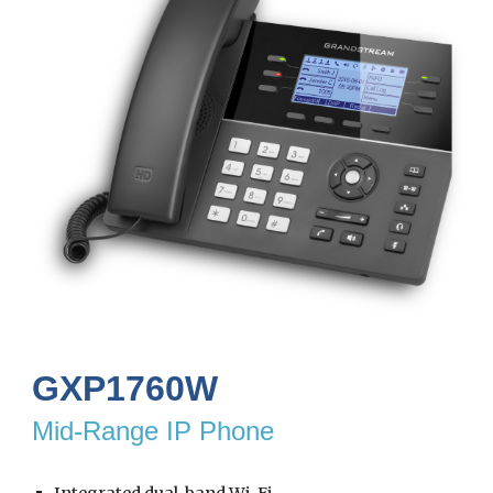
GXP1760W
Mid-Range IP Phone
Integrated dual-band Wi-Fi