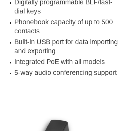
Digitally programmable BLF/fast-
dial keys
Phonebook capacity of up to 500
contacts
Built-in USB port for data importing
and exporting
Integrated PoE with all models
5-way audio conferencing support