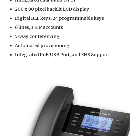
200 x 80 pixel backlit LCD display
Digital BLF keys, 24 programmable keys
6 lines, 3 SIP accounts
5-way conferencing
Automated provisioning
Integrated PoE, USB Port, and EHS Support