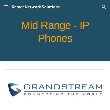
Kerner Network Solutions
Skip to main content
Skip to navigation
Mid Range - IP
Phones